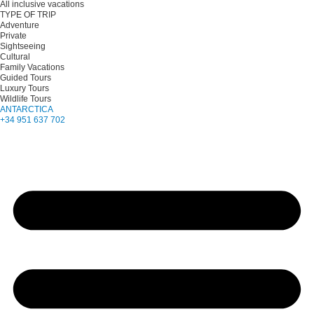
All inclusive vacations
TYPE OF TRIP
Adventure
Private
Sightseeing
Cultural
Family Vacations
Guided Tours
Luxury Tours
Wildlife Tours
ANTARCTICA
+34 951 637 702