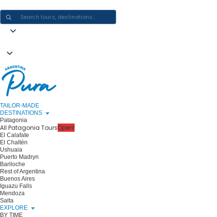
CRAFTING ARGENTINA EXPERIENCES · ONE JOURNEY AT A TIME
TAILOR-MADE
DESTINATIONS
Patagonia
All Patagonia Tours
Open!
El Calafate
El Chaltén
Ushuaia
Puerto Madryn
Bariloche
Rest of Argentina
Buenos Aires
Iguazu Falls
Mendoza
Salta
EXPLORE
BY TIME