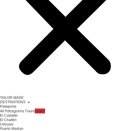
TAILOR-MADE
DESTINATIONS
Patagonia
All Patagonia Tours
Open!
El Calafate
El Chaltén
Ushuaia
Puerto Madryn