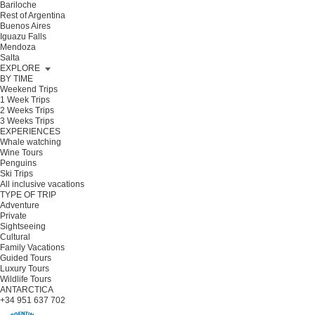
Bariloche
Rest of Argentina
Buenos Aires
Iguazu Falls
Mendoza
Salta
EXPLORE
BY TIME
Weekend Trips
1 Week Trips
2 Weeks Trips
3 Weeks Trips
EXPERIENCES
Whale watching
Wine Tours
Penguins
Ski Trips
All inclusive vacations
TYPE OF TRIP
Adventure
Private
Sightseeing
Cultural
Family Vacations
Guided Tours
Luxury Tours
Wildlife Tours
ANTARCTICA
+34 951 637 702