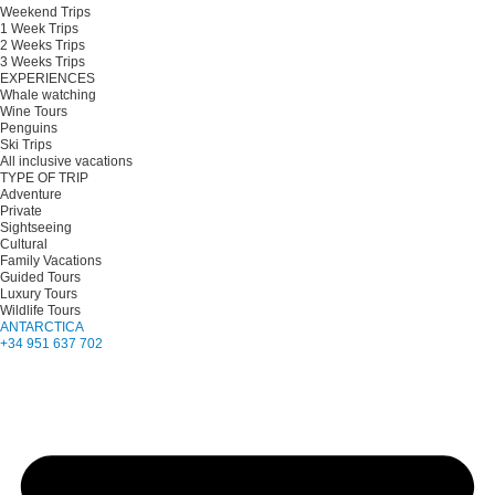
Weekend Trips
1 Week Trips
2 Weeks Trips
3 Weeks Trips
EXPERIENCES
Whale watching
Wine Tours
Penguins
Ski Trips
All inclusive vacations
TYPE OF TRIP
Adventure
Private
Sightseeing
Cultural
Family Vacations
Guided Tours
Luxury Tours
Wildlife Tours
ANTARCTICA
+34 951 637 702