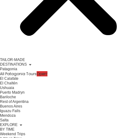
TAILOR-MADE
DESTINATIONS
Patagonia
All Patagonia Tours
Open!
El Calafate
El Chaltén
Ushuaia
Puerto Madryn
Bariloche
Rest of Argentina
Buenos Aires
Iguazu Falls
Mendoza
Salta
EXPLORE
BY TIME
Weekend Trips