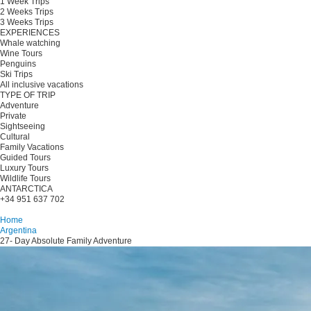
1 Week Trips
2 Weeks Trips
3 Weeks Trips
EXPERIENCES
Whale watching
Wine Tours
Penguins
Ski Trips
All inclusive vacations
TYPE OF TRIP
Adventure
Private
Sightseeing
Cultural
Family Vacations
Guided Tours
Luxury Tours
Wildlife Tours
ANTARCTICA
+34 951 637 702
Plan your trip
Home
Argentina
27- Day Absolute Family Adventure