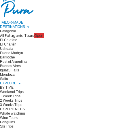
TAILOR-MADE
DESTINATIONS
Patagonia
All Patagonia Tours
Open!
El Calafate
El Chaltén
Ushuaia
Puerto Madryn
Bariloche
Rest of Argentina
Buenos Aires
Iguazu Falls
Mendoza
Salta
EXPLORE
BY TIME
Weekend Trips
1 Week Trips
2 Weeks Trips
3 Weeks Trips
EXPERIENCES
Whale watching
Wine Tours
Penguins
Ski Trips