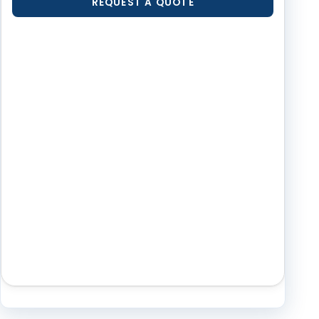
REQUEST A QUOTE