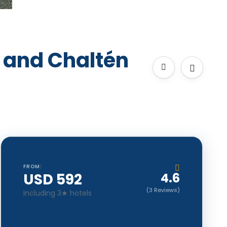
 and Chaltén
FROM:
USD 592
4.6
(3 Reviews)
Including 3★ hotels