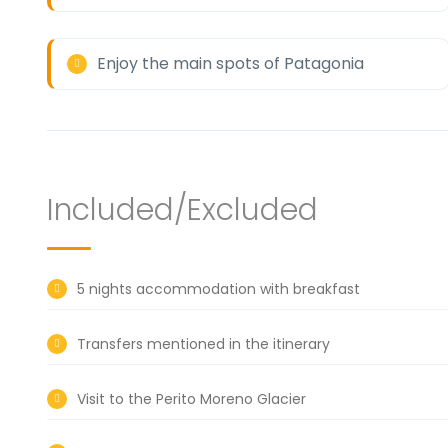
Enjoy the main spots of Patagonia
Included/Excluded
5 nights accommodation with breakfast
Transfers mentioned in the itinerary
Visit to the Perito Moreno Glacier