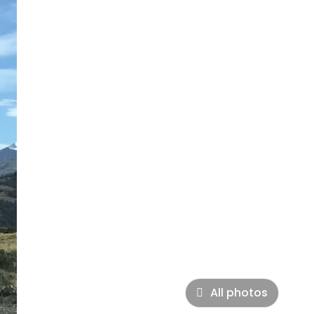
All photos