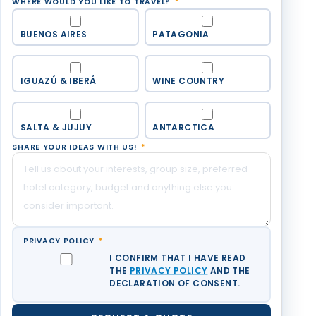
WHERE WOULD YOU LIKE TO TRAVEL?
*
BUENOS AIRES
PATAGONIA
IGUAZÚ & IBERÁ
WINE COUNTRY
SALTA & JUJUY
ANTARCTICA
SHARE YOUR IDEAS WITH US!
*
PRIVACY POLICY
*
I CONFIRM THAT I HAVE READ
THE
PRIVACY POLICY
AND THE
DECLARATION OF CONSENT.