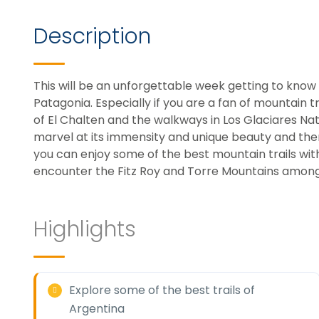
Description
This will be an unforgettable week getting to kno
Patagonia. Especially if you are a fan of mountain tre
of El Chalten and the walkways in Los Glaciares Nat
marvel at its immensity and unique beauty and then 
you can enjoy some of the best mountain trails wit
encounter the Fitz Roy and Torre Mountains among 
Highlights
Explore some of the best trails of
Argentina