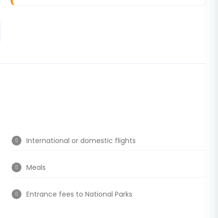
International or domestic flights
Meals
Entrance fees to National Parks