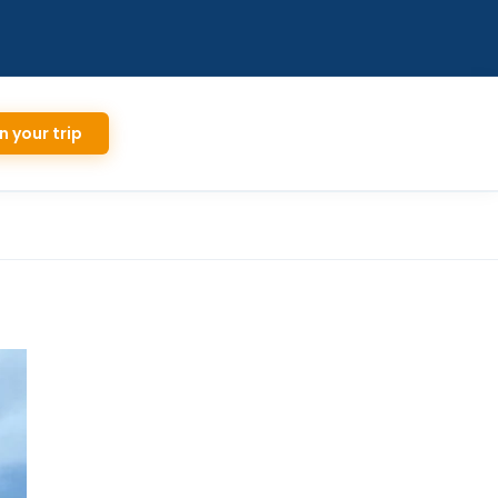
n your trip