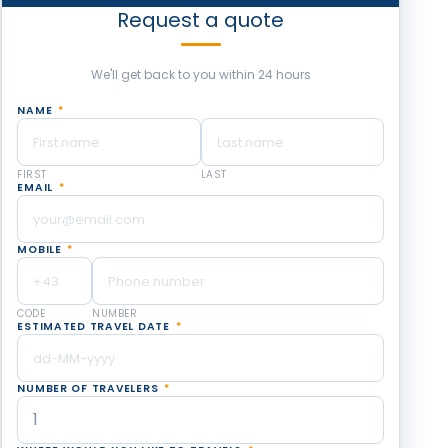
Request a quote
We'll get back to you within 24 hours
NAME
*
FIRST
LAST
EMAIL
*
MOBILE
*
CODE
NUMBER
ESTIMATED TRAVEL DATE
*
NUMBER OF TRAVELERS
*