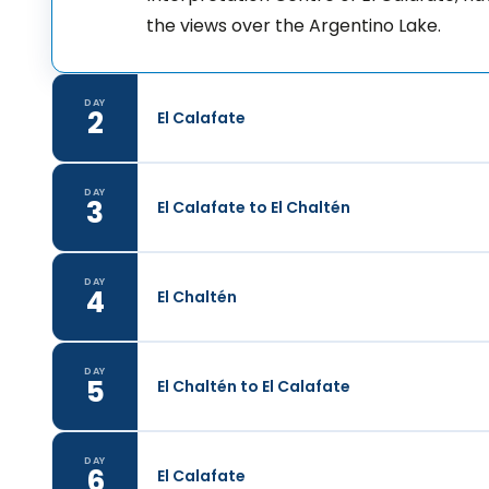
the views over the Argentino Lake.
DAY
2
El Calafate
DAY
3
El Calafate to El Chaltén
DAY
4
El Chaltén
DAY
5
El Chaltén to El Calafate
DAY
6
El Calafate