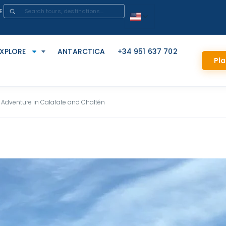
E
EXPLORE
ANTARCTICA
+34 951 637 702
Pla
 Adventure in Calafate and Chaltén