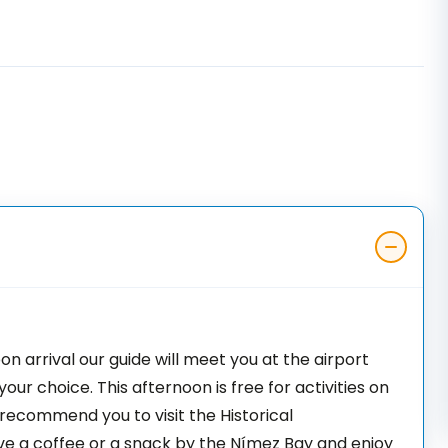
pon arrival our guide will meet you at the airport
your choice. This afternoon is free for activities on
 recommend you to visit the Historical
ave a coffee or a snack by the Nímez Bay and enjoy