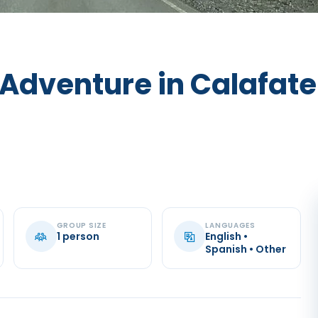
 Adventure in Calafate
GROUP SIZE
LANGUAGES
1 person
English •
Spanish • Other