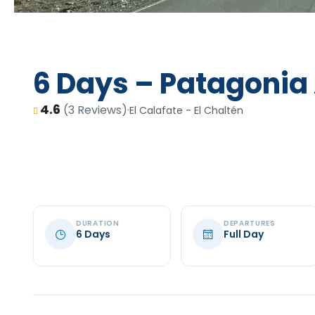
6 Days – Patagonia
4.6
(3 Reviews)
El Calafate - El Chaltén
DURATION
DEPARTURES
6 Days
Full Day