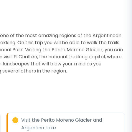
w one of the most amazing regions of the Argentinean
kking. On this trip you will be able to walk the trails
ional Park. Visiting the Perito Moreno Glacier, you can
visit El Chaltén, the national trekking capital, where
h landscapes that will blow your mind as you
several others in the region.
Visit the Perito Moreno Glacier and
Argentino Lake