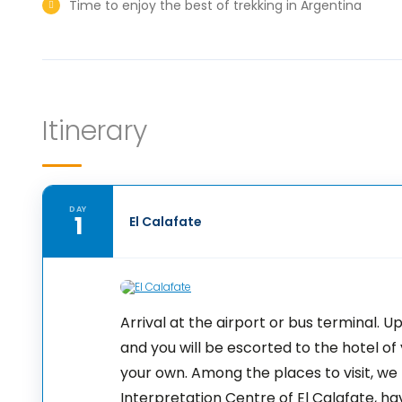
Time to enjoy the best of trekking in Argentina
Itinerary
DAY
1
El Calafate
Arrival at the airport or bus terminal. U
and you will be escorted to the hotel of 
your own. Among the places to visit, we
Interpretation Centre of El Calafate, h