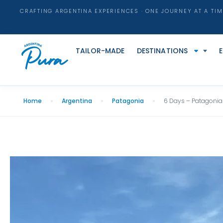
CRAFTING ARGENTINA EXPERIENCES · ONE JOURNEY AT A TIM
TAILOR-MADE
DESTINATIONS
Home
Argentina
Patagonia
6 Days – Patagonia