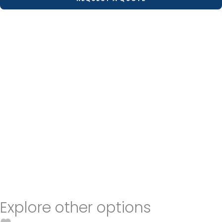
Explore other options