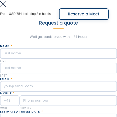
to learn about the varieties of aromas and flavors.
At the end of the experience, we will take you to the
Reserve a Meet
From:
USD 754
Including 3★ hotels
local airport of Bariloche (Private car service -
Request a quote
driver only).
Meals Included: Breakfast.
We'll get back to you within 24 hours
NAME
*
FIRST
LAST
EMAIL
*
MOBILE
*
CODE
NUMBER
ESTIMATED TRAVEL DATE
*