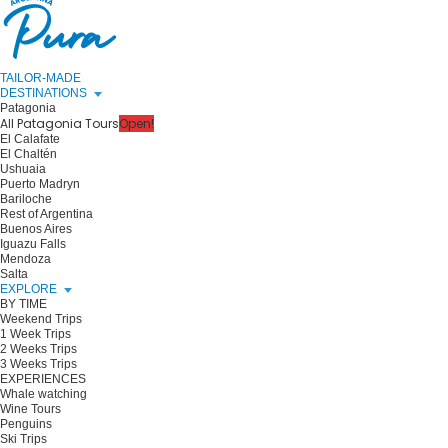
TAILOR-MADE
DESTINATIONS
Patagonia
All Patagonia Tours
Open!
El Calafate
El Chaltén
Ushuaia
Puerto Madryn
Bariloche
Rest of Argentina
Buenos Aires
Iguazu Falls
Mendoza
Salta
EXPLORE
BY TIME
Weekend Trips
1 Week Trips
2 Weeks Trips
3 Weeks Trips
EXPERIENCES
Whale watching
Wine Tours
Penguins
Ski Trips