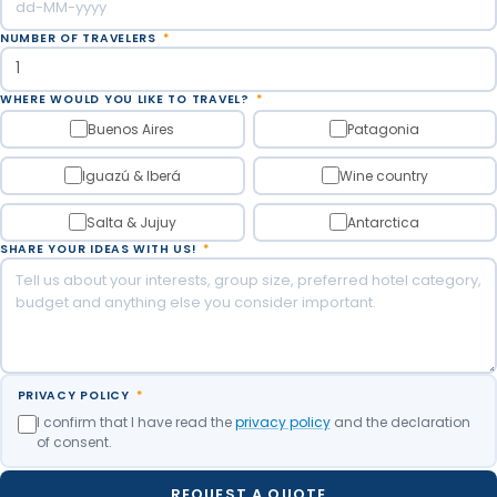
NUMBER OF TRAVELERS
*
WHERE WOULD YOU LIKE TO TRAVEL?
*
Buenos Aires
Patagonia
Iguazú & Iberá
Wine country
Salta & Jujuy
Antarctica
SHARE YOUR IDEAS WITH US!
*
PRIVACY POLICY
*
I confirm that I have read the
privacy policy
and the declaration
of consent.
REQUEST A QUOTE