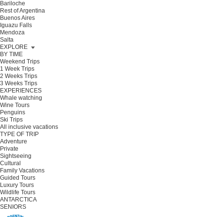
Bariloche
Rest of Argentina
Buenos Aires
Iguazu Falls
Mendoza
Salta
EXPLORE
BY TIME
Weekend Trips
1 Week Trips
2 Weeks Trips
3 Weeks Trips
EXPERIENCES
Whale watching
Wine Tours
Penguins
Ski Trips
All inclusive vacations
TYPE OF TRIP
Adventure
Private
Sightseeing
Cultural
Family Vacations
Guided Tours
Luxury Tours
Wildlife Tours
ANTARCTICA
SENIORS