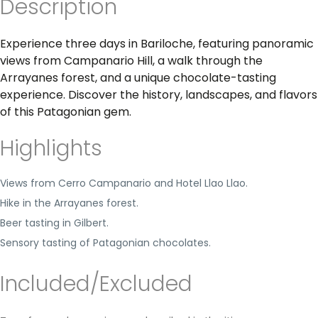
Description
Experience three days in Bariloche, featuring panoramic
views from Campanario Hill, a walk through the
Arrayanes forest, and a unique chocolate-tasting
experience. Discover the history, landscapes, and flavors
of this Patagonian gem.
Highlights
Views from Cerro Campanario and Hotel Llao Llao.
Hike in the Arrayanes forest.
Beer tasting in Gilbert.
Sensory tasting of Patagonian chocolates.
Included/Excluded