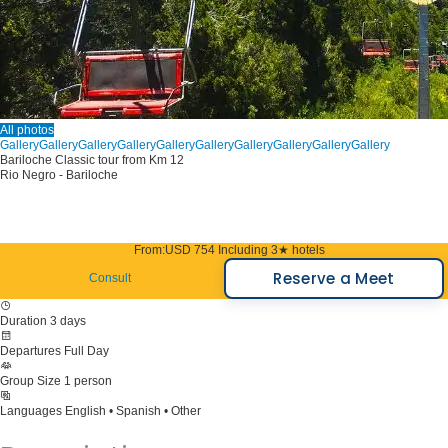
All photos
Gallery
Gallery
Gallery
Gallery
Gallery
Gallery
Gallery
Gallery
Gallery
Gallery
Bariloche Classic tour from Km 12
Rio Negro - Bariloche
From:
USD 754
Including 3★ hotels
Reserve a Meet
Consult
Duration
3 days
Departures
Full Day
Group Size
1 person
Languages
English • Spanish • Other