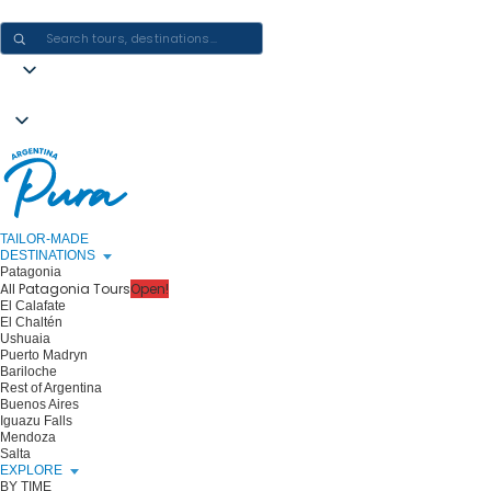
CRAFTING ARGENTINA EXPERIENCES · ONE JOURNEY AT A TIME
TAILOR-MADE
DESTINATIONS
Patagonia
All Patagonia Tours
Open!
El Calafate
El Chaltén
Ushuaia
Puerto Madryn
Bariloche
Rest of Argentina
Buenos Aires
Iguazu Falls
Mendoza
Salta
EXPLORE
BY TIME