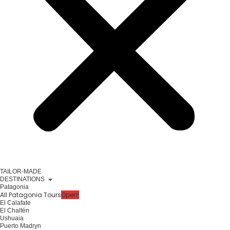
TAILOR-MADE
DESTINATIONS
Patagonia
All Patagonia Tours
Open!
El Calafate
El Chaltén
Ushuaia
Puerto Madryn