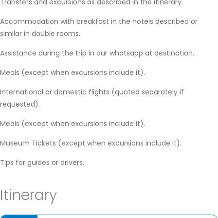
Transfers and excursions as described in the itinerary.
Accommodation with breakfast in the hotels described or
similar in double rooms.
Assistance during the trip in our whatsapp at destination.
Meals (except when excursions include it).
International or domestic flights (quoted separately if
requested).
Meals (except when excursions include it).
Museum Tickets (except when excursions include it).
Tips for guides or drivers.
Itinerary