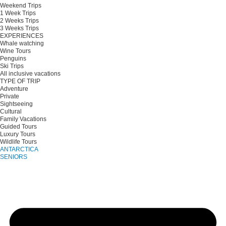
Weekend Trips
1 Week Trips
2 Weeks Trips
3 Weeks Trips
EXPERIENCES
Whale watching
Wine Tours
Penguins
Ski Trips
All inclusive vacations
TYPE OF TRIP
Adventure
Private
Sightseeing
Cultural
Family Vacations
Guided Tours
Luxury Tours
Wildlife Tours
ANTARCTICA
SENIORS