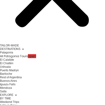
TAILOR-MADE
DESTINATIONS
Patagonia
All Patagonia Tours
Open!
El Calafate
El Chaltén
Ushuaia
Puerto Madryn
Bariloche
Rest of Argentina
Buenos Aires
Iguazu Falls
Mendoza
Salta
EXPLORE
BY TIME
Weekend Trips