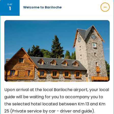
DAY
1
Welcome to Bariloche
Upon arrival at the local Bariloche airport, your local
guide will be waiting for you to accompany you to
the selected hotel located between Km 13 and Km
25 (Private service by car - driver and guide).