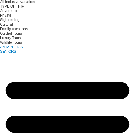
All inclusive vacations
TYPE OF TRIP
Adventure
Private
Sightseeing
Cultural
Family Vacations
Guided Tours
Luxury Tours
Wildlife Tours
ANTARCTICA
SENIORS