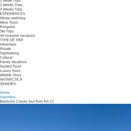
1 Week Trips
2 Weeks Trips
3 Weeks Trips
EXPERIENCES
Whale watching
Wine Tours
Penguins
Ski Trips
All inclusive vacations
TYPE OF TRIP
Adventure
Private
Sightseeing
Cultural
Family Vacations
Guided Tours
Luxury Tours
Wildlife Tours
ANTARCTICA
SENIORS
Plan your trip
Home
Argentina
Bariloche Classic tour from Km 12