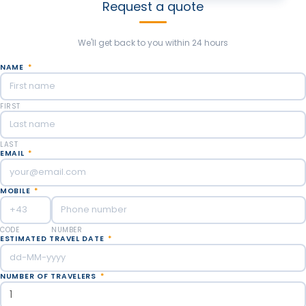
Request a quote
We'll get back to you within 24 hours
NAME
*
FIRST
LAST
EMAIL
*
MOBILE
*
CODE
NUMBER
ESTIMATED TRAVEL DATE
*
NUMBER OF TRAVELERS
*