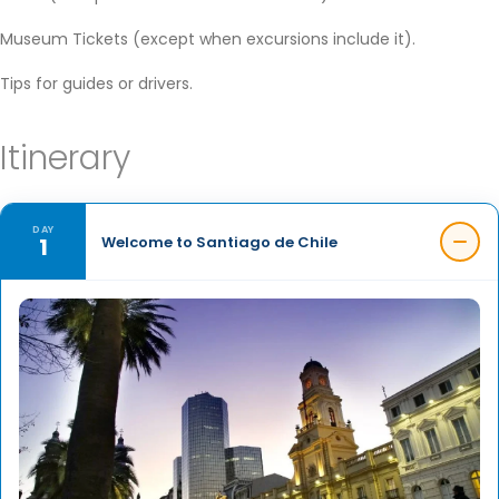
Museum Tickets (except when excursions include it).
Tips for guides or drivers.
Itinerary
DAY
1
Welcome to Santiago de Chile