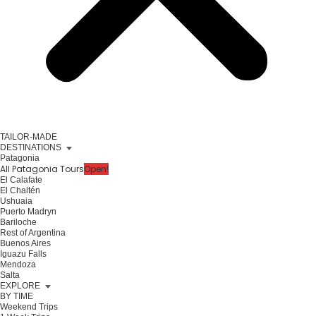
TAILOR-MADE
DESTINATIONS
Patagonia
All Patagonia Tours
Open!
El Calafate
El Chaltén
Ushuaia
Puerto Madryn
Bariloche
Rest of Argentina
Buenos Aires
Iguazu Falls
Mendoza
Salta
EXPLORE
BY TIME
Weekend Trips