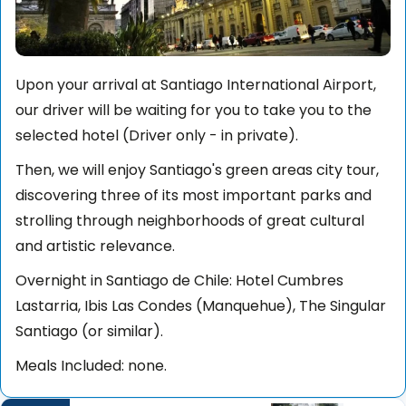
Upon your arrival at Santiago International Airport,
our driver will be waiting for you to take you to the
selected hotel (Driver only - in private).
Then, we will enjoy Santiago's green areas city tour,
discovering three of its most important parks and
strolling through neighborhoods of great cultural
and artistic relevance.
Overnight in Santiago de Chile: Hotel Cumbres
Lastarria, Ibis Las Condes (Manquehue), The Singular
Santiago (or similar).
Meals Included: none.