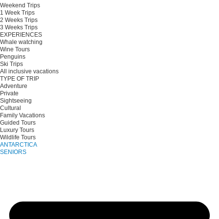
Weekend Trips
1 Week Trips
2 Weeks Trips
3 Weeks Trips
EXPERIENCES
Whale watching
Wine Tours
Penguins
Ski Trips
All inclusive vacations
TYPE OF TRIP
Adventure
Private
Sightseeing
Cultural
Family Vacations
Guided Tours
Luxury Tours
Wildlife Tours
ANTARCTICA
SENIORS