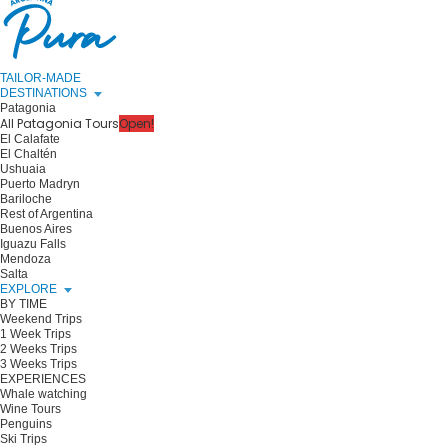
TAILOR-MADE
DESTINATIONS
Patagonia
All Patagonia Tours
Open!
El Calafate
El Chaltén
Ushuaia
Puerto Madryn
Bariloche
Rest of Argentina
Buenos Aires
Iguazu Falls
Mendoza
Salta
EXPLORE
BY TIME
Weekend Trips
1 Week Trips
2 Weeks Trips
3 Weeks Trips
EXPERIENCES
Whale watching
Wine Tours
Penguins
Ski Trips