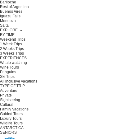
Bariloche
Rest of Argentina
Buenos Aires
Iguazu Falls
Mendoza
Salta
EXPLORE
BY TIME
Weekend Trips
1 Week Trips
2 Weeks Trips
3 Weeks Trips
EXPERIENCES
Whale watching
Wine Tours
Penguins
Ski Trips
All inclusive vacations
TYPE OF TRIP
Adventure
Private
Sightseeing
Cultural
Family Vacations
Guided Tours
Luxury Tours
Wildlife Tours
ANTARCTICA
SENIORS