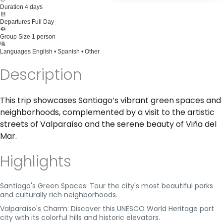
Duration
4 days
Departures
Full Day
Group Size
1 person
Languages
English • Spanish • Other
Description
This trip showcases Santiago’s vibrant green spaces and
neighborhoods, complemented by a visit to the artistic
streets of Valparaíso and the serene beauty of Viña del
Mar.
Highlights
Santiago's Green Spaces: Tour the city's most beautiful parks
and culturally rich neighborhoods.
Valparaíso's Charm: Discover this UNESCO World Heritage port
city with its colorful hills and historic elevators.