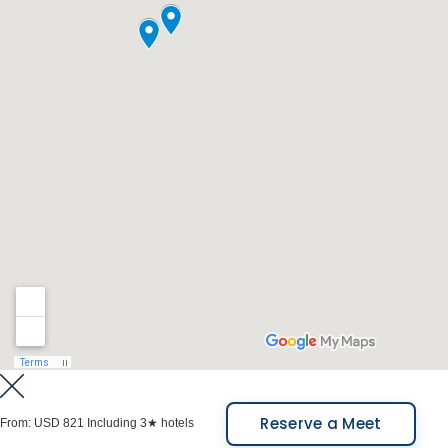
Meals Included: Breakfast.
Reserve a Meet
From:
USD 821
Including 3★ hotels