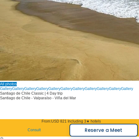
All photos
Gallery
Gallery
Gallery
Gallery
Gallery
Gallery
Gallery
Gallery
Gallery
Gallery
Gallery
Santiago de Chile Classic | 4 Day trip
Santiago de Chile - Valparaíso - Viña del Mar
From:
USD 821
Including 3★ hotels
Reserve a Meet
Consult