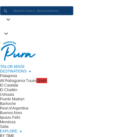
CRAFTING ARGENTINA EXPERIENCES · ONE JOURNEY AT A TIME
TAILOR-MADE
DESTINATIONS
Patagonia
All Patagonia Tours
Open!
El Calafate
El Chaltén
Ushuaia
Puerto Madryn
Bariloche
Rest of Argentina
Buenos Aires
Iguazu Falls
Mendoza
Salta
EXPLORE
BY TIME