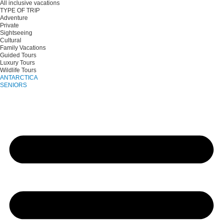
All inclusive vacations
TYPE OF TRIP
Adventure
Private
Sightseeing
Cultural
Family Vacations
Guided Tours
Luxury Tours
Wildlife Tours
ANTARCTICA
SENIORS