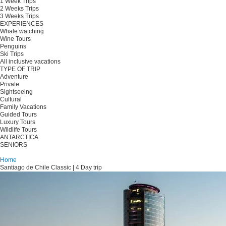
1 Week Trips
2 Weeks Trips
3 Weeks Trips
EXPERIENCES
Whale watching
Wine Tours
Penguins
Ski Trips
All inclusive vacations
TYPE OF TRIP
Adventure
Private
Sightseeing
Cultural
Family Vacations
Guided Tours
Luxury Tours
Wildlife Tours
ANTARCTICA
SENIORS
Plan your trip
Home
Santiago de Chile Classic | 4 Day trip