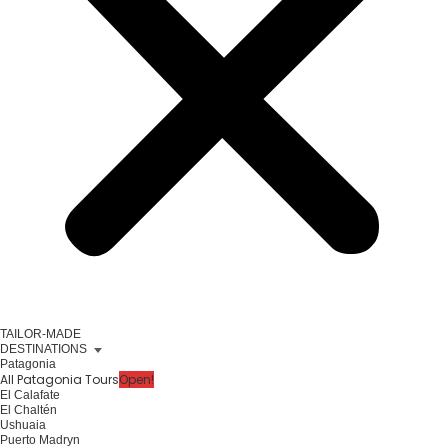
TAILOR-MADE
DESTINATIONS
Patagonia
All Patagonia Tours
Open!
El Calafate
El Chaltén
Ushuaia
Puerto Madryn