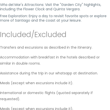
Viña del Mar's Attractions: Visit the "Garden City" highlights,
including the Flower Clock and Quinta Vergara.
Free Exploration: Enjoy a day to revisit favorite spots or explore
more of Santiago and the coast at your leisure.
Included/Excluded
Transfers and excursions as described in the itinerary.
Accommodation with breakfast in the hotels described or
similar in double rooms.
Assistance during the trip in our whatsapp at destination.
Meals (except when excursions include it).
International or domestic flights (quoted separately if
requested).
Meals (except when excursions include it).