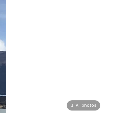
All photos