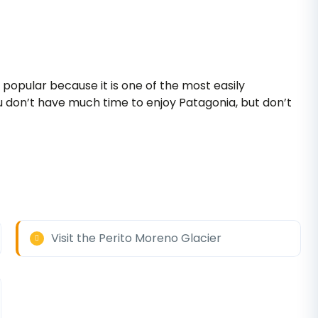
popular because it is one of the most easily
you don’t have much time to enjoy Patagonia, but don’t
Visit the Perito Moreno Glacier