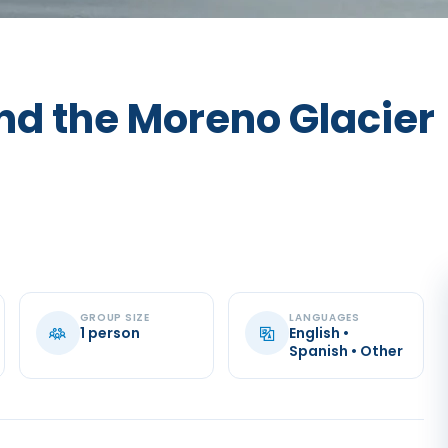
nd the Moreno Glacier
GROUP SIZE
LANGUAGES
1 person
English •
Spanish • Other