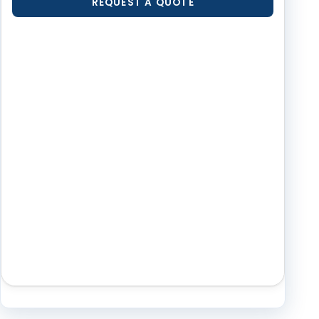
REQUEST A QUOTE