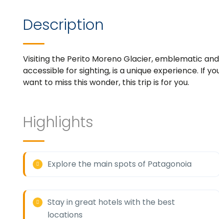
Description
Visiting the Perito Moreno Glacier, emblematic and 
accessible for sighting, is a unique experience. If 
want to miss this wonder, this trip is for you.
Highlights
Explore the main spots of Patagonoia
Stay in great hotels with the best
locations