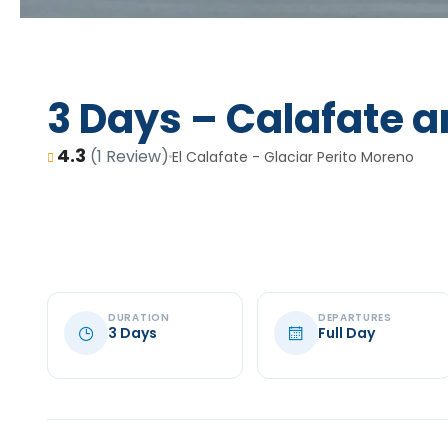
3 Days – Calafate a
4.3
(1 Review)
El Calafate - Glaciar Perito Moreno
DURATION
DEPARTURES
3 Days
Full Day