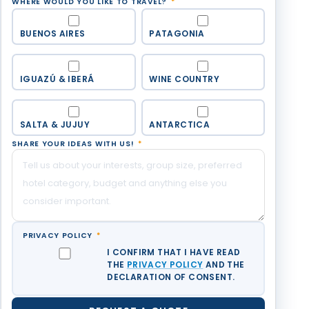
WHERE WOULD YOU LIKE TO TRAVEL?
*
BUENOS AIRES
PATAGONIA
IGUAZÚ & IBERÁ
WINE COUNTRY
SALTA & JUJUY
ANTARCTICA
SHARE YOUR IDEAS WITH US!
*
PRIVACY POLICY
*
I CONFIRM THAT I HAVE READ
THE
PRIVACY POLICY
AND THE
DECLARATION OF CONSENT.