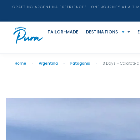
CRAFTING ARGENTINA EXPERIENCES · ONE JOURNEY AT A TIM
TAILOR-MADE
DESTINATIONS
Home
Argentina
Patagonia
3 Days – Calafate a