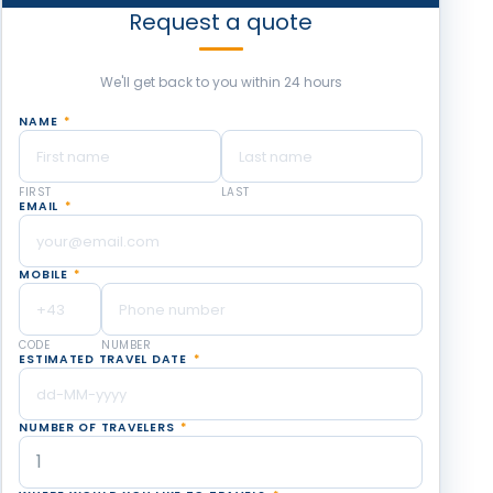
Request a quote
We'll get back to you within 24 hours
NAME
*
FIRST
LAST
EMAIL
*
MOBILE
*
CODE
NUMBER
ESTIMATED TRAVEL DATE
*
NUMBER OF TRAVELERS
*