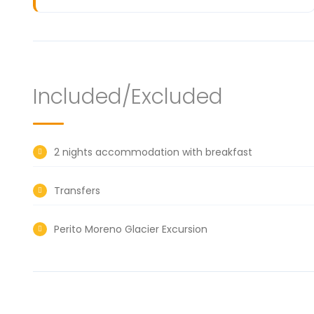
Included/Excluded
2 nights accommodation with breakfast
Transfers
Perito Moreno Glacier Excursion