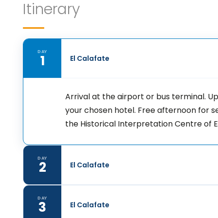
Itinerary
DAY
1
El Calafate
Arrival at the airport or bus terminal. 
your chosen hotel. Free afternoon for 
the Historical Interpretation Centre of
DAY
2
El Calafate
DAY
3
El Calafate