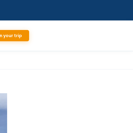
n your trip