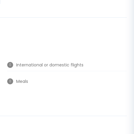
International or domestic flights
Meals