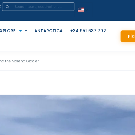
E
EXPLORE
ANTARCTICA
+34 951 637 702
Pla
nd the Moreno Glacier