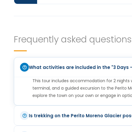
Breakfast at the hotel. This day is free t
glacier or enjoying the surroundings of 
the airport or bus terminal to continue
Frequently asked questions
stay in each destination and add or rem
can put together the best itinerary for 
What activities are included in the "3 Days
This tour includes accommodation for 2 nights wi
terminal, and a guided excursion to the Perito Mo
explore the town on your own or engage in option
Breakfast at the hotel. In the morning w
Is trekking on the Perito Moreno Glacier pos
Glacier where you can have the best pan
Yes, trekking is possible. During the excursion t
Park. (We recommend as an optional shor