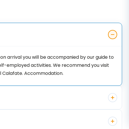
Upon arrival you will be accompanied by our guide to
self-employed activities. We recommend you visit
 El Calafate. Accommodation.