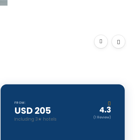
FROM:
USD 205
4.3
(1 Review)
Including 3★ hotels