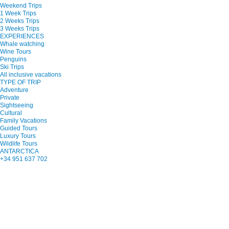
Weekend Trips
1 Week Trips
2 Weeks Trips
3 Weeks Trips
EXPERIENCES
Whale watching
Wine Tours
Penguins
Ski Trips
All inclusive vacations
TYPE OF TRIP
Adventure
Private
Sightseeing
Cultural
Family Vacations
Guided Tours
Luxury Tours
Wildlife Tours
ANTARCTICA
+34 951 637 702