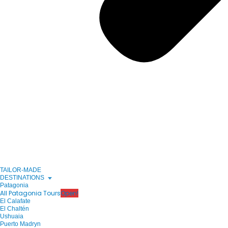
TAILOR-MADE
DESTINATIONS
Patagonia
All Patagonia Tours
Open!
El Calafate
El Chaltén
Ushuaia
Puerto Madryn