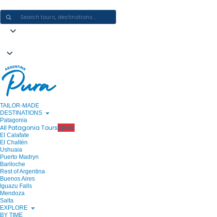
CRAFTING ARGENTINA EXPERIENCES · ONE JOURNEY AT A TIME
TAILOR-MADE
DESTINATIONS
Patagonia
All Patagonia Tours
Open!
El Calafate
El Chaltén
Ushuaia
Puerto Madryn
Bariloche
Rest of Argentina
Buenos Aires
Iguazu Falls
Mendoza
Salta
EXPLORE
BY TIME