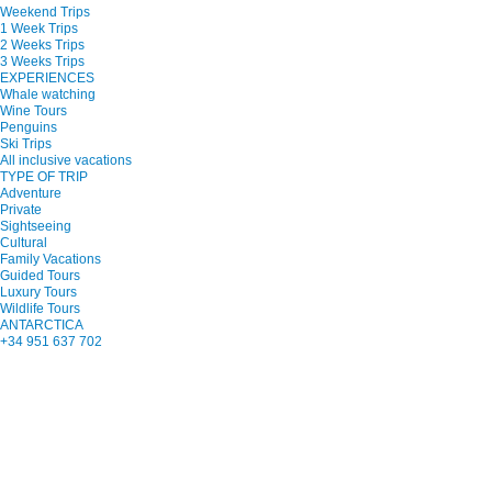
Weekend Trips
1 Week Trips
2 Weeks Trips
3 Weeks Trips
EXPERIENCES
Whale watching
Wine Tours
Penguins
Ski Trips
All inclusive vacations
TYPE OF TRIP
Adventure
Private
Sightseeing
Cultural
Family Vacations
Guided Tours
Luxury Tours
Wildlife Tours
ANTARCTICA
+34 951 637 702