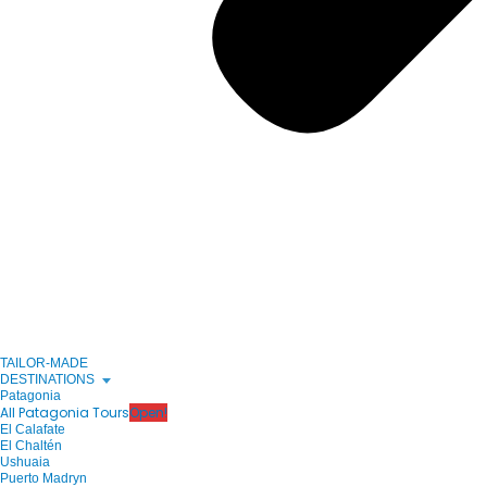
TAILOR-MADE
DESTINATIONS
Patagonia
All Patagonia Tours
Open!
El Calafate
El Chaltén
Ushuaia
Puerto Madryn