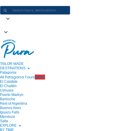
CRAFTING ARGENTINA EXPERIENCES · ONE JOURNEY AT A TIME
TAILOR-MADE
DESTINATIONS
Patagonia
All Patagonia Tours
Open!
El Calafate
El Chaltén
Ushuaia
Puerto Madryn
Bariloche
Rest of Argentina
Buenos Aires
Iguazu Falls
Mendoza
Salta
EXPLORE
BY TIME